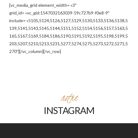
[vc_media_grid element_width= »3″
grid_id= »vc_gid:1547032163039-59c727b9-f0e8-9″
include= »5105,5124,5126,5127,5129,5130,5133,5136,5138,5
139,5141,5143,5145,5144,5151,5152,5154,5156,5157,5163,5
165,5167,5169,5184,5186,5190,5191,5192,5195,5198,5199,5
203,5207,5210,5213,5231,5277,5274,5275,5273,5272,5271,5
270″][/vc_column][/vc_row]
notre
INSTAGRAM