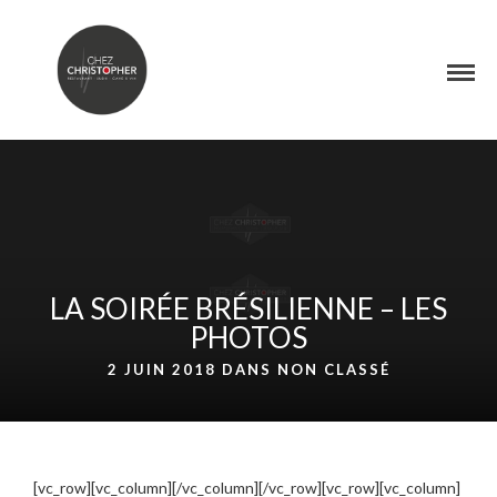
LA SOIRÉE BRÉSILIENNE – LES
PHOTOS
2 JUIN 2018 DANS
NON CLASSÉ
[vc_row][vc_column][/vc_column][/vc_row][vc_row][vc_column]