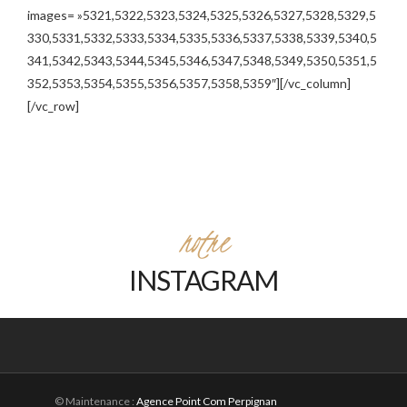
images= »5321,5322,5323,5324,5325,5326,5327,5328,5329,5
330,5331,5332,5333,5334,5335,5336,5337,5338,5339,5340,5
341,5342,5343,5344,5345,5346,5347,5348,5349,5350,5351,5
352,5353,5354,5355,5356,5357,5358,5359″][/vc_column]
[/vc_row]
notre
INSTAGRAM
© Maintenance :
Agence Point Com Perpignan