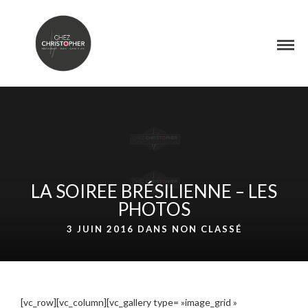
LA SOIREE BRÉSILIENNE – LES
PHOTOS
3 JUIN 2016 DANS
NON CLASSÉ
[vc_row][vc_column][vc_gallery type= »image_grid »